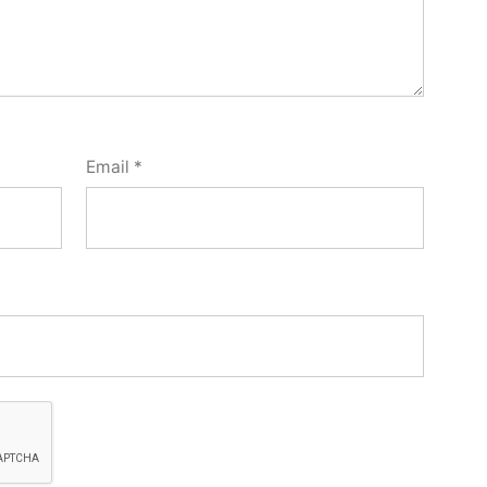
Email
*