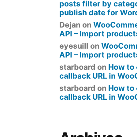
posts filter by categ
publish date for Wo
Dejan
on
WooComme
API – Import produc
eyesuill
on
WooComm
API – Import produc
starboard
on
How to 
callback URL in Wo
starboard
on
How to 
callback URL in Wo