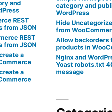
ory and
category and publi
rdPress
WordPress
rce REST
Hide Uncategoriz
ts from JSON
from WooCommer
erce REST
Allow backorders f
ts from JSON
products in Woo
create a
Nginx and WordPr
oCommerce
Yoast robots.txt 4
message
create a
oCommerce