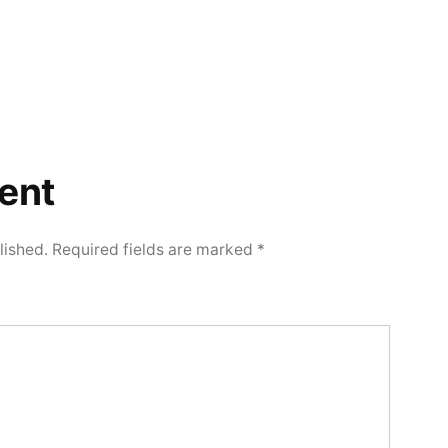
ent
lished.
Required fields are marked
*