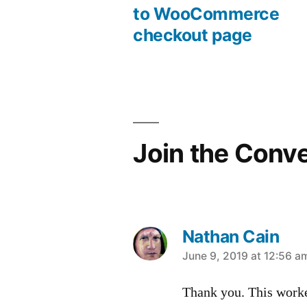
Post
to WooCommerce
checkout page
navigation
Join the Conv
Nathan Cain
says:
June 9, 2019 at 12:56 a
Thank you. This work