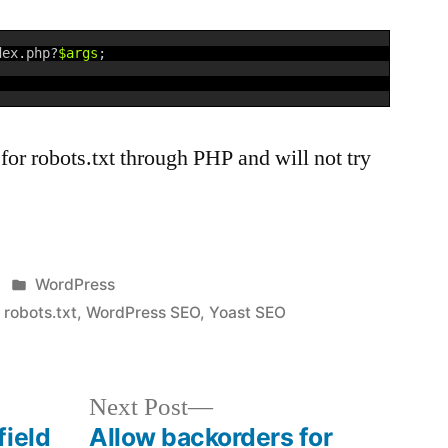
dex
.
php
?
$args
;
for robots.txt through PHP and will not try
Posted
WordPress
in
,
robots.txt
,
WordPress SEO
,
Yoast SEO
Next
Next Post
post:
field
Allow backorders for