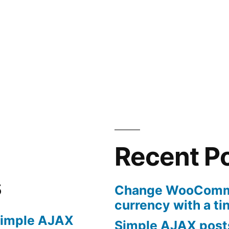
Recent P
s
Change WooComme
currency with a ti
imple AJAX
Simple AJAX posts