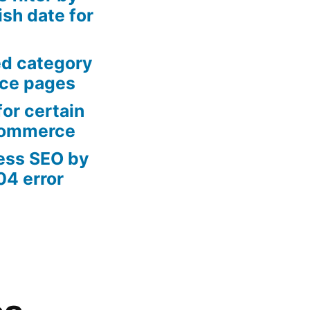
sh date for
ed category
ce pages
or certain
Commerce
ess SEO by
04 error