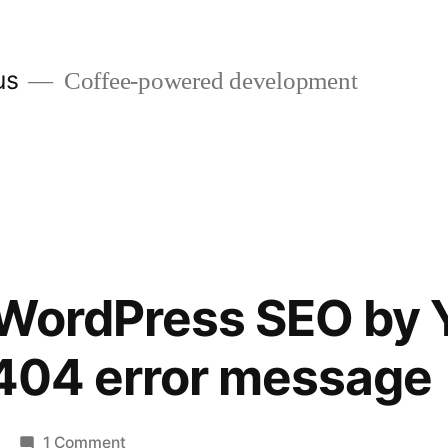
us
Coffee-powered development
 WordPress SEO by 
 404 error message
on
1 Comment