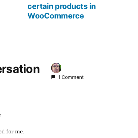
certain products in
WooCommerce
ersation
1 Comment
m
ed for me.