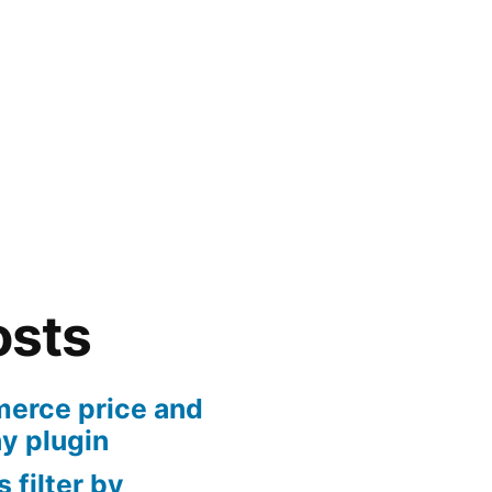
osts
rce price and
ny plugin
 filter by