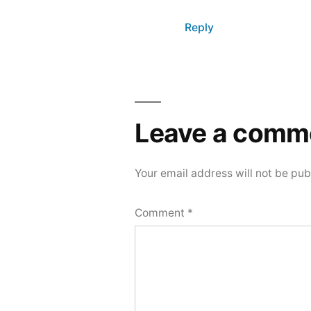
Reply
Leave
a
Leave a comm
comment
Your email address will not be pub
Comment
*