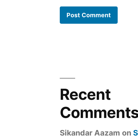
Recent
Comment
Sikandar Aazam
on
S