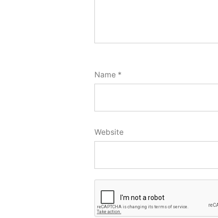
Name
*
Website