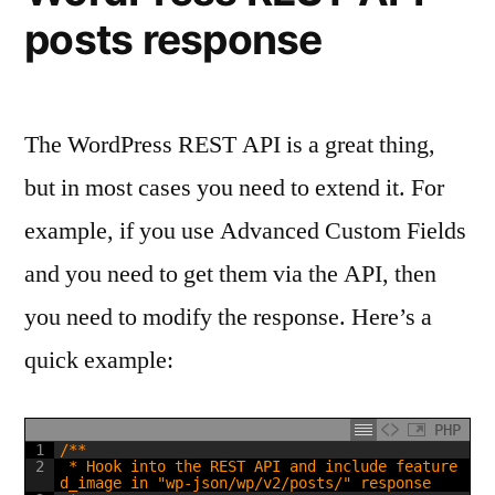
posts response
The WordPress REST API is a great thing,
but in most cases you need to extend it. For
example, if you use Advanced Custom Fields
and you need to get them via the API, then
you need to modify the response. Here’s a
quick example:
PHP
1
/**
2
 * Hook into the REST API and include feature
d_image in "wp-json/wp/v2/posts/" response 