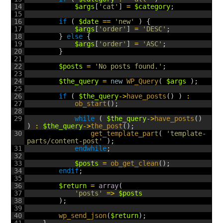
14
$args
[
'cat'
]
=
$category
;
15
16
if
(
$date
==
'new'
)
{
17
$args
[
'order'
]
=
'DESC'
;
18
}
else
{
19
$args
[
'order'
]
=
'ASC'
;
20
}
21
22
$posts
=
'No posts found.'
;
23
24
$the_query
=
new
WP_Query
(
$args
)
;
25
26
if
(
$the_query
->
have_posts
(
)
)
:
27
ob_start
(
)
;
28
29
while
(
$the_query
->
have_posts
(
)
)
:
$the_query
->
the_post
(
)
;
30
get_template_part
(
'template-
parts/content-post'
)
;
31
endwhile
;
32
33
$posts
=
ob_get_clean
(
)
;
34
endif
;
35
36
$return
=
array
(
37
'posts'
=
>
$posts
38
)
;
39
40
wp_send_json
(
$return
)
;
41
}