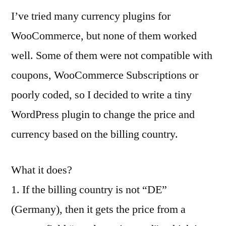
I’ve tried many currency plugins for
WooCommerce, but none of them worked
well. Some of them were not compatible with
coupons, WooCommerce Subscriptions or
poorly coded, so I decided to write a tiny
WordPress plugin to change the price and
currency based on the billing country.
What it does?
1. If the billing country is not “DE”
(Germany), then it gets the price from a