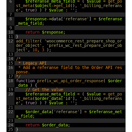
6
$referanse_meta_field
=
(
$value
=
get_po
st_meta
(
$object
->
get_id
(
)
,
'_billing_referans
e'
,
true
)
)
?
$value
:
''
;
7
8
$response
->
data
[
'referanse'
]
=
$referanse
_meta_field
;
9
10
return
$response
;
11
}
12
add_filter
(
'woocommerce_rest_prepare_shop_or
der_object'
,
'prefix_wc_rest_prepare_order_ob
ject'
,
10
,
3
)
;
13
14
/*
15
 * Legacy API
16
 * Add a referanse field to the Order API res
ponse.
17
*/
18
function
prefix_wc_api_order_response
(
$order
_data
)
{
19
// Get the value
20
$referanse_meta_field
=
(
$value
=
get_po
st_meta
(
$order_data
[
'id'
]
,
'_billing_referans
e'
,
true
)
)
?
$value
:
''
;
21
22
$order_data
[
'referanse'
]
=
$referanse_met
a_field
;
23
24
return
$order_data
;
25
}