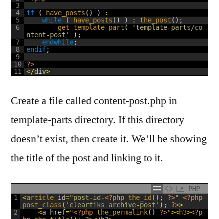
3
4
if
(
have_posts
(
)
)
:
5
while
(
have_posts
(
)
)
:
the_post
(
)
;
6
get_template_part
(
'template-parts/co
ntent-post'
)
;
7
endwhile
;
8
endif
;
9
10
?>
11
<
/
div
>
Create a file called content-post.php in
template-parts directory. If this directory
doesn’t exist, then create it. We’ll be showing
the title of the post and linking to it.
PHP
1
<
article 
id
=
"post-id-
<?php
the_id
(
)
;
?>
"
<?php
post_class
(
'clearfiks archive-post'
)
;
?>
>
2
<
a
href
=
"
<?php
the_permalink
(
)
?>
"
>
<
h3
>
<?p