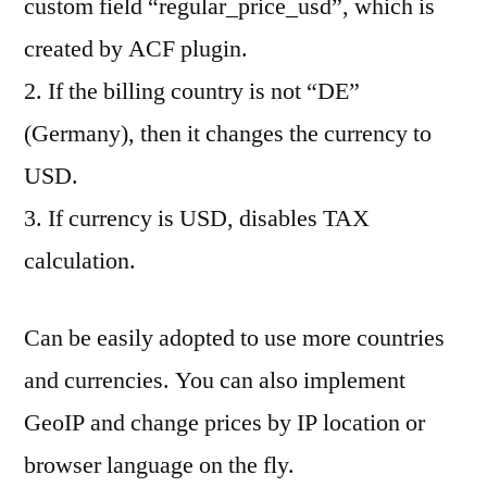
custom field “regular_price_usd”, which is
created by ACF plugin.
2. If the billing country is not “DE”
(Germany), then it changes the currency to
USD.
3. If currency is USD, disables TAX
calculation.
Can be easily adopted to use more countries
and currencies. You can also implement
GeoIP and change prices by IP location or
browser language on the fly.