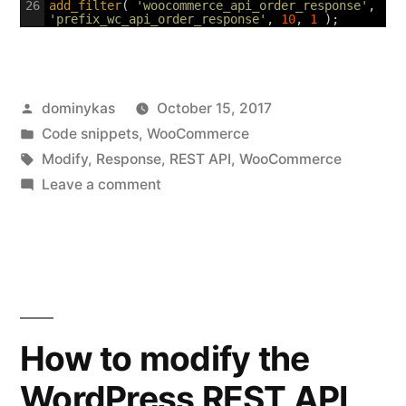
26
add_filter
(
'woocommerce_api_order_response'
,
'prefix_wc_api_order_response'
,
10
,
1
)
;
Posted
dominykas
October 15, 2017
by
Posted
Code snippets
,
WooCommerce
in
Tags:
Modify
,
Response
,
REST API
,
WooCommerce
on
Leave a comment
How
to
modify
the
WooCommerce
API
How to modify the
orders
WordPress REST API
response?