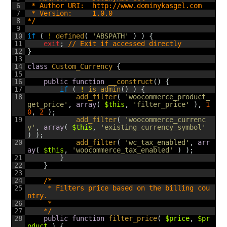
6
 * Author URI:  http://www.dominykasgel.com
7
 * Version:     1.0.0
8
*/
9
10
if
(
!
defined
(
'ABSPATH'
)
)
{
11
exit
;
// Exit if accessed directly
12
}
13
14
class
Custom_Currency
{
15
16
public
function
__construct
(
)
{
17
if
(
!
is_admin
(
)
)
{
18
add_filter
(
'woocommerce_product_
get_price'
,
array
(
$this
,
'filter_price'
)
,
1
0
,
2
)
;
19
add_filter
(
'woocommerce_currenc
y'
,
array
(
$this
,
'existing_currency_symbol'
)
)
;
20
add_filter
(
'wc_tax_enabled'
,
arr
ay
(
$this
,
'woocommerce_tax_enabled'
)
)
;
21
}
22
}
23
24
/*
25
	 * Filters price based on the billing cou
ntry.
26
	 *
27
	*/
28
public
function
filter_price
(
$price
,
$pr
oduct
)
{