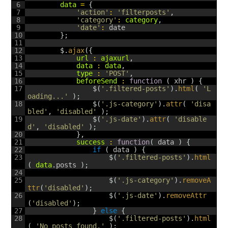
6
data
=
{
7
'action'
:
'filterposts'
,
8
'category'
:
category
,
9
'date'
:
date
10
}
;
11
12
$
.
ajax
(
{
13
url
:
ajaxurl
,
14
data
:
data
,
15
type
:
'POST'
,
16
beforeSend
:
function
(
xhr
)
{
17
$
(
'.filtered-posts'
)
.
html
(
'L
oading...'
)
;
18
$
(
'.js-category'
)
.
attr
(
'disa
bled'
,
'disabled'
)
;
19
$
(
'.js-date'
)
.
attr
(
'disable
d'
,
'disabled'
)
;
20
}
,
21
success
:
function
(
data
)
{
22
if
(
data
)
{
23
$
(
'.filtered-posts'
)
.
html
(
data
.
posts
)
;
24
25
$
(
'.js-category'
)
.
removeA
ttr
(
'disabled'
)
;
26
$
(
'.js-date'
)
.
removeAttr
(
'disabled'
)
;
27
}
else
{
28
$
(
'.filtered-posts'
)
.
html
(
'No posts found.'
)
;