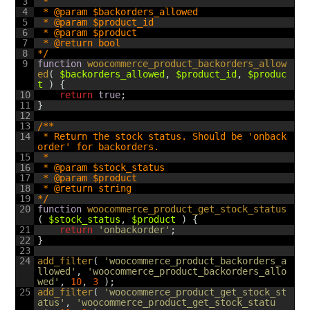
3
 *
4
 * @param $backorders_allowed
5
 * @param $product_id
6
 * @param $product
7
 * @return bool
8
*/
9
function
woocommerce_product_backorders_allow
ed
(
$backorders_allowed
,
$product_id
,
$produc
t
)
{
10
return
true
;
11
}
12
13
/**
14
 * Return the stock status. Should be 'onback
order' for backorders.
15
 *
16
 * @param $stock_status
17
 * @param $product
18
 * @return string
19
*/
20
function
woocommerce_product_get_stock_status
(
$stock_status
,
$product
)
{
21
return
'onbackorder'
;
22
}
23
24
add_filter
(
'woocommerce_product_backorders_a
llowed'
,
'woocommerce_product_backorders_allo
wed'
,
10
,
3
)
;
25
add_filter
(
'woocommerce_product_get_stock_st
atus'
,
'woocommerce_product_get_stock_statu