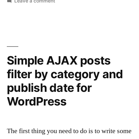
on
Leave a comment
Change
WooCommerce
price
and
currency
with
Simple AJAX posts
a
filter by category and
tiny
plugin
publish date for
WordPress
The first thing you need to do is to write some