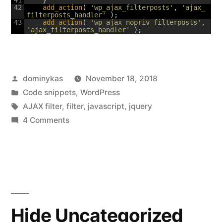
42
add_action
(
'wp_ajax_filterposts'
,
'ajax_
filterposts_handler'
)
;
43
add_action
(
'wp_ajax_nopriv_filterposts'
,
'ajax_filterposts_handler'
)
;
Posted
dominykas
November 18, 2018
by
Posted
Code snippets
,
WordPress
in
Tags:
AJAX filter
,
filter
,
javascript
,
jquery
on
4 Comments
Simple
AJAX
posts
filter
by
category
Hide Uncategorized
and