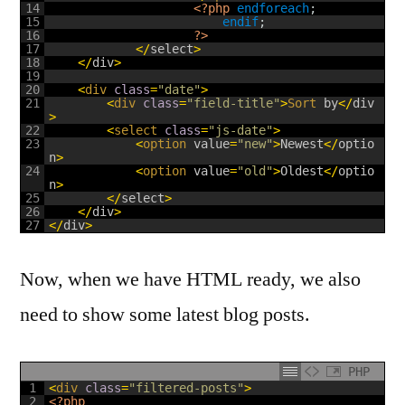
14
<?php
endforeach
;
15
endif
;
16
?>
17
<
/
select
>
18
<
/
div
>
19
20
<
div 
class
=
"date"
>
21
<
div 
class
=
"field-title"
>
Sort 
by
<
/
div
>
22
<
select 
class
=
"js-date"
>
23
<
option 
value
=
"new"
>
Newest
<
/
optio
n
>
24
<
option 
value
=
"old"
>
Oldest
<
/
optio
n
>
25
<
/
select
>
26
<
/
div
>
27
<
/
div
>
Now, when we have HTML ready, we also
need to show some latest blog posts.
PHP
1
<
div 
class
=
"filtered-posts"
>
2
<?php