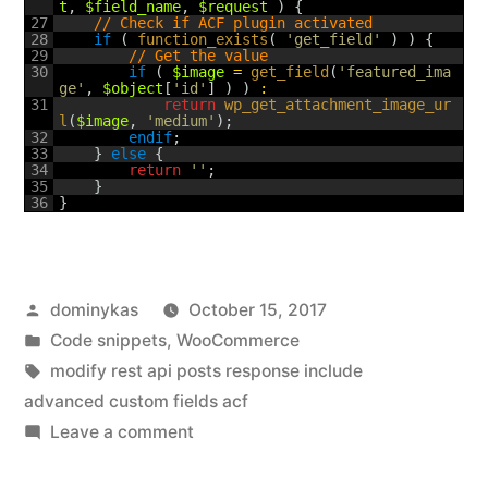
t
,
$field_name
,
$request
)
{
27
// Check if ACF plugin activated
28
if
(
function_exists
(
'get_field'
)
)
{
29
// Get the value
30
if
(
$image
=
get_field
(
'featured_ima
ge'
,
$object
[
'id'
]
)
)
:
31
return
wp_get_attachment_image_ur
l
(
$image
,
'medium'
)
;
32
endif
;
33
}
else
{
34
return
''
;
35
}
36
}
Posted
dominykas
October 15, 2017
by
Posted
Code snippets
,
WooCommerce
in
Tags:
modify rest api posts response include
advanced custom fields acf
on
Leave a comment
How