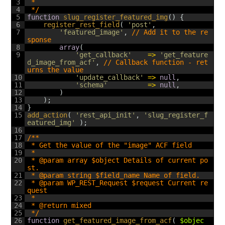
3
 *
4
 */
5
function
slug_register_featured_img
(
)
{
6
register_rest_field
(
'post'
,
7
'featured_image'
,
// Add it to the re
sponse
8
array
(
9
'get_callback'
=
>
'get_feature
d_image_from_acf'
,
// Callback function - ret
urns the value
10
'update_callback'
=
>
null
,
11
'schema'
=
>
null
,
12
)
13
)
;
14
}
15
add_action
(
'rest_api_init'
,
'slug_register_f
eatured_img'
)
;
16
17
/**
18
 * Get the value of the "image" ACF field
19
 *
20
 * @param array $object Details of current po
st.
21
 * @param string $field_name Name of field.
22
 * @param WP_REST_Request $request Current re
quest
23
 *
24
 * @return mixed
25
 */
26
function
get_featured_image_from_acf
(
$objec