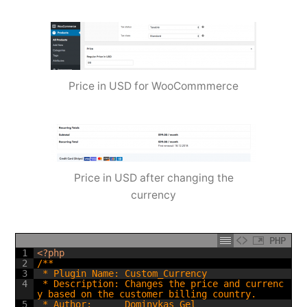
Price in USD for WooCommmerce
Price in USD after changing the
currency
PHP
1
<?php
2
/**
3
 * Plugin Name: Custom_Currency
4
 * Description: Changes the price and currenc
y based on the customer billing country.
5
 * Author:      Dominykas Gel