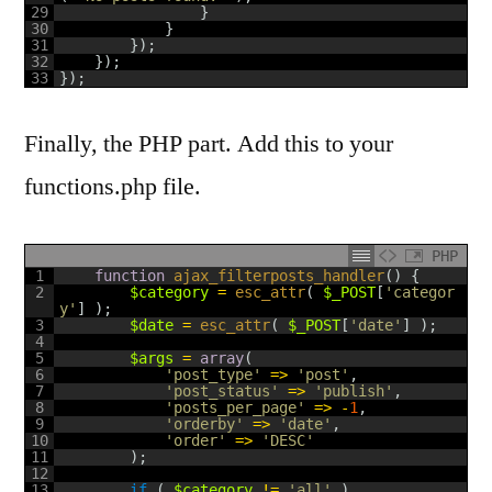
29
}
30
}
31
}
)
;
32
}
)
;
33
}
)
;
Finally, the PHP part. Add this to your
functions.php file.
PHP
1
function
ajax_filterposts_handler
(
)
{
2
$category
=
esc_attr
(
$_POST
[
'categor
y'
]
)
;
3
$date
=
esc_attr
(
$_POST
[
'date'
]
)
;
4
5
$args
=
array
(
6
'post_type'
=
>
'post'
,
7
'post_status'
=
>
'publish'
,
8
'posts_per_page'
=
>
-
1
,
9
'orderby'
=
>
'date'
,
10
'order'
=
>
'DESC'
11
)
;
12
13
if
(
$category
!=
'all'
)