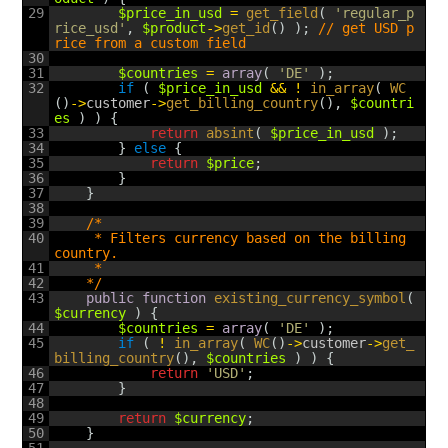
29
$price_in_usd
=
get_field
(
'regular_p
rice_usd'
,
$product
->
get_id
(
)
)
;
// get USD p
rice from a custom field
30
31
$countries
=
array
(
'DE'
)
;
32
if
(
$price_in_usd
&&
!
in_array
(
WC
(
)
->
customer
->
get_billing_country
(
)
,
$countri
es
)
)
{
33
return
absint
(
$price_in_usd
)
;
34
}
else
{
35
return
$price
;
36
}
37
}
38
39
/*
40
	 * Filters currency based on the billing 
country.
41
	 *
42
	*/
43
public
function
existing_currency_symbol
(
$currency
)
{
44
$countries
=
array
(
'DE'
)
;
45
if
(
!
in_array
(
WC
(
)
->
customer
->
get_
billing_country
(
)
,
$countries
)
)
{
46
return
'USD'
;
47
}
48
49
return
$currency
;
50
}
51