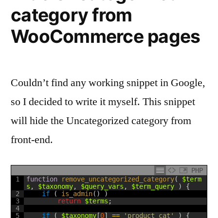
category from
publish
date
WooCommerce pages
for
WordPress
Couldn’t find any working snippet in Google,
so I decided to write it myself. This snippet
will hide the Uncategorized category from
front-end.
PHP
1
function
remove_uncategorized_category
(
$term
s
,
$taxonomy
,
$query_vars
,
$term_query
)
{
2
if
(
is_admin
(
)
)
3
return
$terms
;
4
5
if
(
$taxonomy
[
0
]
==
'product_cat'
)
{