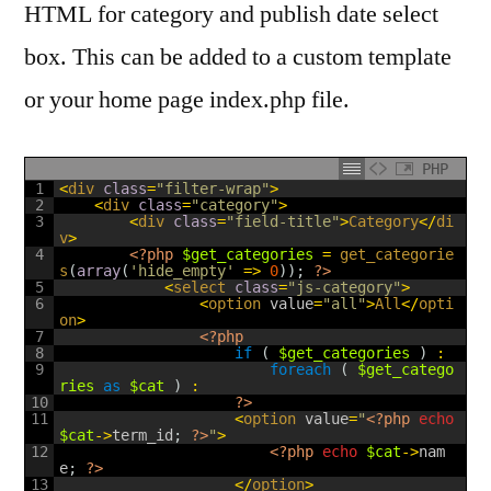
HTML for category and publish date select
box. This can be added to a custom template
or your home page index.php file.
PHP
1
<
div 
class
=
"filter-wrap"
>
2
<
div 
class
=
"category"
>
3
<
div 
class
=
"field-title"
>
Category
<
/
di
v
>
4
<?php
$get_categories
=
get_categorie
s
(
array
(
'hide_empty'
=
>
0
)
)
;
?>
5
<
select 
class
=
"js-category"
>
6
<
option 
value
=
"all"
>
All
<
/
opti
on
>
7
<?php
8
if
(
$get_categories
)
:
9
foreach
(
$get_catego
ries
as
$cat
)
:
10
?>
11
<
option 
value
=
"
<?php
echo
$cat
->
term_id
;
?>
"
>
12
<?php
echo
$cat
->
nam
e
;
?>
13
<
/
option
>