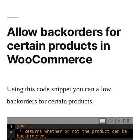
from
WooCommerce
pages
Allow backorders for
certain products in
WooCommerce
Using this code snippet you can allow
backorders for certain products.
PHP
1
/**
2
 * Returns whether or not the product can be 
backordered.