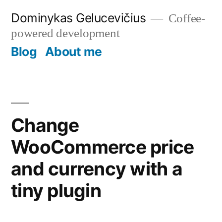
Skip
Dominykas Gelucevičius
Coffee-
to
powered development
content
Blog
About me
Change
WooCommerce price
and currency with a
tiny plugin