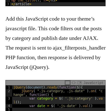
hp
the_title
(
)
;
?>
<
/
h3
>
3
<
/
article
>
Add this JavaScript code to your theme’s
javascript file. This code filters out the posts
by category and publish date under AJAX.
The request is sent to ajax_filterposts_handler
PHP function, then response is delivered by
JavaScript (jQuery).
JavaScript
1
jQuery
(
document
)
.
ready
(
function
(
$
)
{
2
jQuery
(
".js-category, .js-date"
)
.
on
(
"c
hange"
,
function
(
)
{
3
var
category
=
$
(
'.js-category'
)
.
va
l
(
)
;
4
var
date
=
$
(
'.js-date'
)
.
val
(
)
5