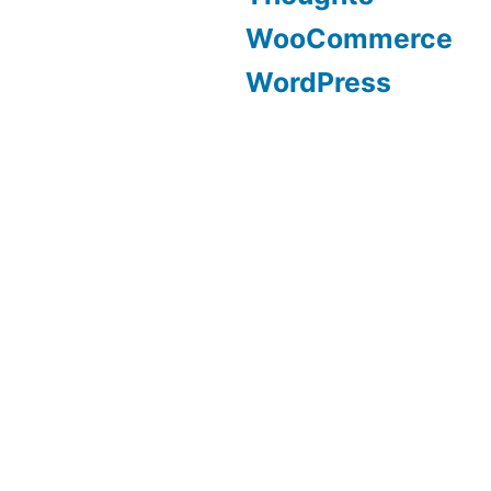
WooCommerce
WordPress