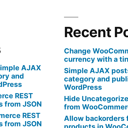
certain
products
in
WooCommerce
Recent P
s
Change WooComme
currency with a ti
imple AJAX
Simple AJAX posts
ory and
category and publi
rdPress
WordPress
rce REST
Hide Uncategoriz
ts from JSON
from WooCommer
erce REST
Allow backorders f
ts from JSON
products in Woo