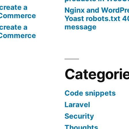
create a
Nginx and WordPr
oCommerce
Yoast robots.txt 4
message
create a
oCommerce
Categori
Code snippets
Laravel
Security
Thoughts