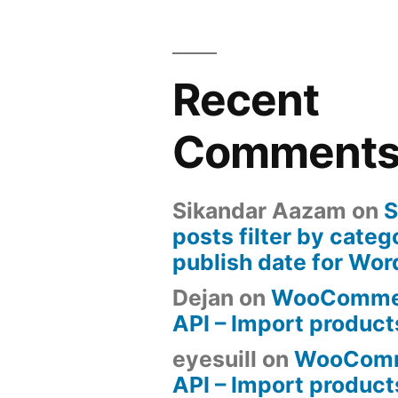
Recent
Comment
Sikandar Aazam
on
S
posts filter by categ
publish date for Wo
Dejan
on
WooComme
API – Import produc
eyesuill
on
WooComm
API – Import produc