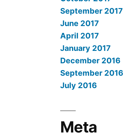
September 2017
June 2017
April 2017
January 2017
December 2016
September 2016
July 2016
Meta