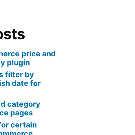
osts
rce price and
ny plugin
 filter by
sh date for
ed category
ce pages
or certain
Commerce