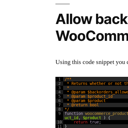
Allow back
WooComm
Using this code snippet you 
1
/**
2
 * Returns whether or not t
3
 *
4
 * @param $backorders_allow
5
 * @param $product_id
6
 * @param $product
7
 * @return bool
8
*/
9
function
woocommerce_produc
uct_id
,
$product
)
{
10
return
true
;
11
}