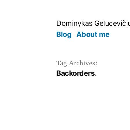
Skip
to
Dominykas Geluceviči
content
Blog
About me
Tag Archives:
Backorders