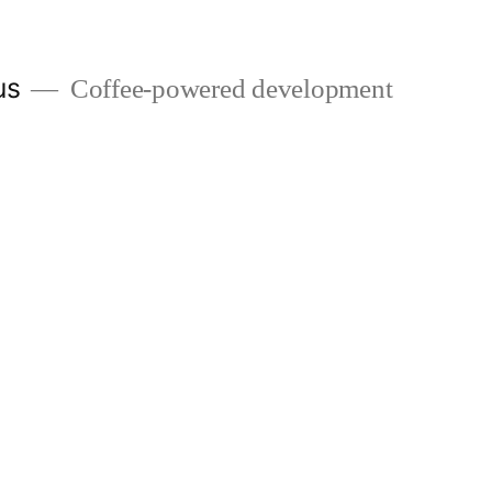
us
Coffee-powered development