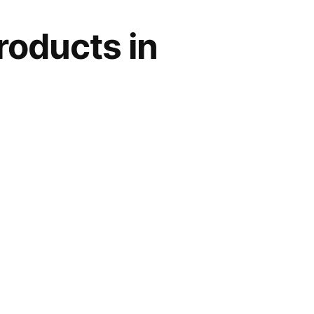
roducts in