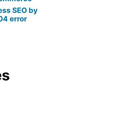
ess SEO by
04 error
es