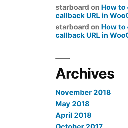
starboard
on
How to 
callback URL in Wo
starboard
on
How to 
callback URL in Wo
Archives
November 2018
May 2018
April 2018
October 2017