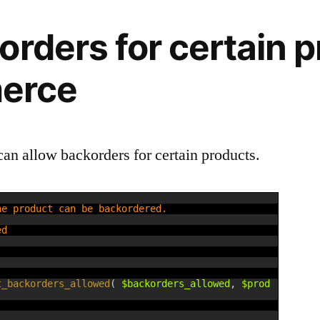
orders for certain p
erce
can allow backorders for certain products.
he product can be backordered.
ed
t_backorders_allowed
(
$backorders_allowed
,
$prod