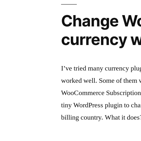
Change Wo
currency wi
I’ve tried many currency pl
worked well. Some of them 
WooCommerce Subscriptions o
tiny WordPress plugin to cha
billing country. What it does?