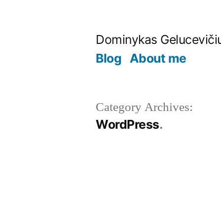
Skip
to
Dominykas Geluceviči
content
Blog
About me
Category Archives:
WordPress