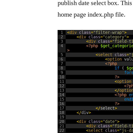
publish date select box. Thi
home page index.php file.
1
<
div 
class
=
"filter-wrap"
>
2
<
div 
class
=
"category"
>
3
<
div 
class
=
"field-t
4
<?php
$get_categori
>
5
<
select 
class
=
"
6
<
option 
val
7
<?php
8
if
(
$g
9
for
10
?>
11
<
option
12
<?p
13
<
/
optio
14
<?php
e
15
end
16
?>
17
<
/
select
>
18
<
/
div
>
19
20
<
div 
class
=
"date"
>
21
<
div 
class
=
"field-t
22
<
select 
class
=
"js-d