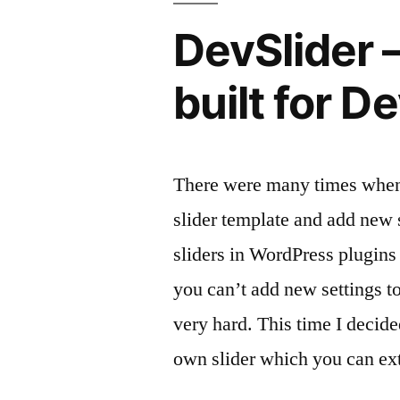
Yoast
DevSlider –
robots.txt
404
built for D
error
message
There were many times when 
slider template and add new s
sliders in WordPress plugins 
you can’t add new settings to
very hard. This time I decid
own slider which you can ext