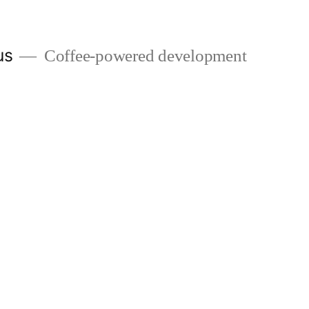
us
Coffee-powered development