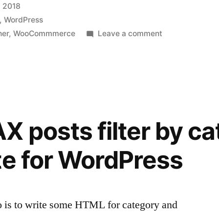
 2018
,
WordPress
on
her
,
WooCommmerce
Leave a comment
Change
WooCommerce
price
and
currency
with
X posts filter by c
a
tiny
te for WordPress
plugin
do is to write some HTML for category and