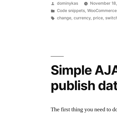
Posted
dominykas
November 18,
by
Posted
Code snippets
,
WooCommerce
in
Tags:
change
,
currency
,
price
,
switc
Simple AJA
publish da
The first thing you need to 