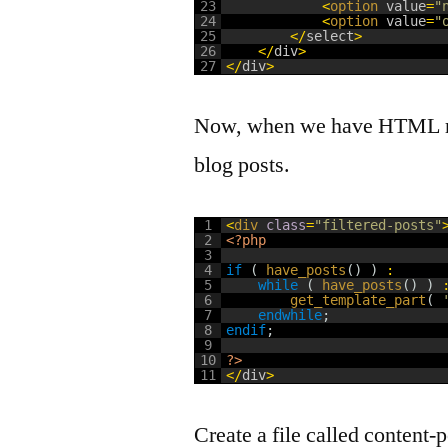
23
<
option 
value
=
"
24
<
option 
value
=
"
25
<
/
select
>
26
<
/
div
>
27
<
/
div
>
Now, when we have HTML rea
blog posts.
1
<
div 
class
=
"filtered-posts"
2
<?php
3
4
if
(
have_posts
(
)
)
:
5
while
(
have_posts
(
)
)
6
get_template_part
(
7
endwhile
;
8
endif
;
9
10
?>
11
<
/
div
>
Create a file called content