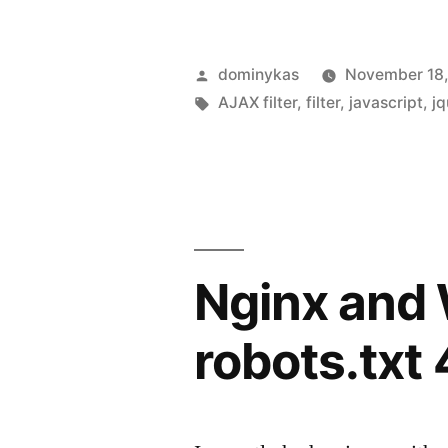
Posted
dominykas
November 18,
by
Tags:
AJAX filter
,
filter
,
javascript
,
jq
Nginx and
robots.txt