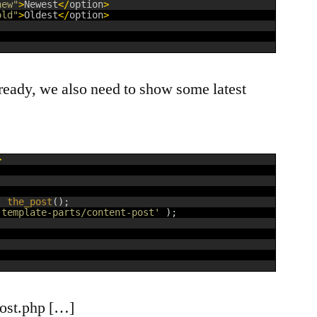
new"
>
Newest
<
/
option
>
old"
>
Oldest
<
/
option
>
dy, we also need to show some latest
>
:
the_post
(
)
;
'template-parts/content-post'
)
;
-post.php […]