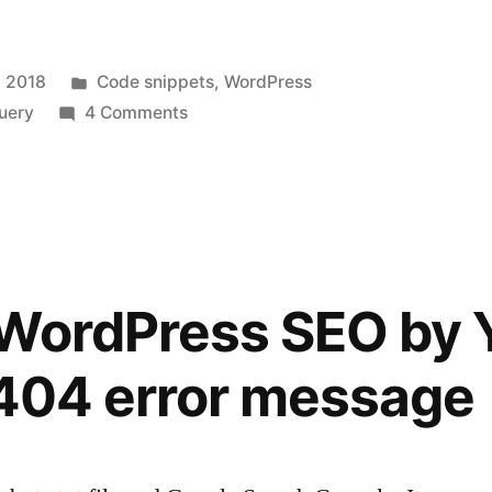
Posted
 2018
Code snippets
,
WordPress
in
on
uery
4 Comments
Simple
AJAX
posts
filter
by
category
 WordPress SEO by 
and
publish
 404 error message
date
for
WordPress