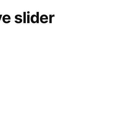
e slider