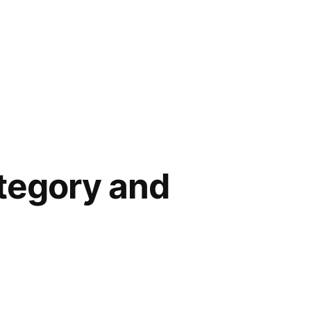
ategory and