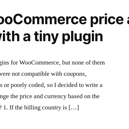
oCommerce price 
th a tiny plugin
ugins for WooCommerce, but none of them
were not compatible with coupons,
r poorly coded, so I decided to write a
nge the price and currency based on the
 1. If the billing country is […]