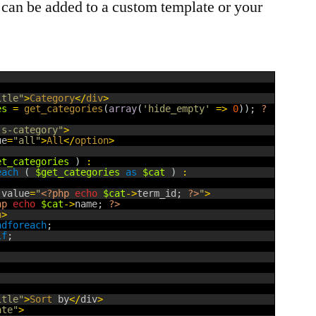
s can be added to a custom template or your
itle"
>
Category
<
/
div
>
es
=
get_categories
(
array
(
'hide_empty'
=
>
0
)
)
;
?
js-category"
>
ue
=
"all"
>
All
<
/
option
>
et_categories
)
:
each
(
$get_categories
as
$cat
)
:
 
value
=
"
<?php
echo
$cat
->
term_id
;
?>
"
>
hp
echo
$cat
->
name
;
?>
n
>
ndforeach
;
if
;
itle"
>
Sort 
by
<
/
div
>
ate"
>