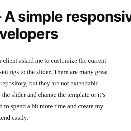
 A simple responsiv
evelopers
client asked me to customize the current
ettings to the slider. There are many great
repository, but they are not extendable –
 the slider and change the template or it’s
ed to spend a bit more time and create my
end easily.