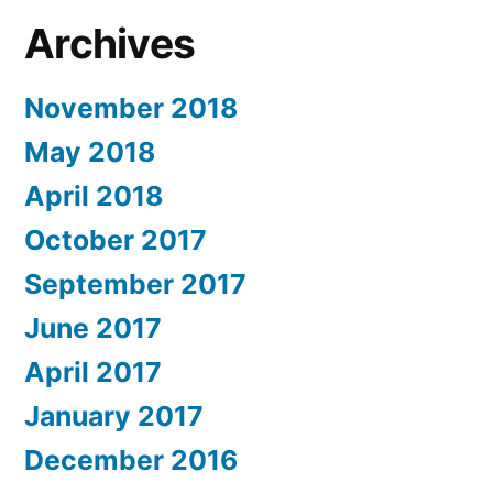
Archives
November 2018
May 2018
April 2018
October 2017
September 2017
June 2017
April 2017
January 2017
December 2016