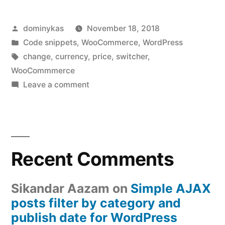
Posted
dominykas
November 18, 2018
by
Posted
Code snippets
,
WooCommerce
,
WordPress
in
Tags:
change
,
currency
,
price
,
switcher
,
WooCommmerce
on
Leave a comment
Change
WooCommerce
price
and
Recent Comments
currency
with
a
Sikandar Aazam
on
Simple AJAX
tiny
posts filter by category and
plugin
publish date for WordPress