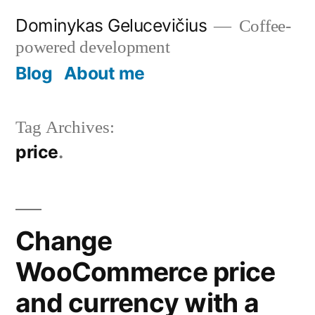
Skip
Dominykas Gelucevičius
Coffee-
to
powered development
content
Blog
About me
Tag Archives:
price
Change
WooCommerce price
and currency with a