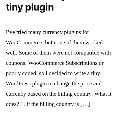
tiny plugin
I’ve tried many currency plugins for
WooCommerce, but none of them worked
well. Some of them were not compatible with
coupons, WooCommerce Subscriptions or
poorly coded, so I decided to write a tiny
WordPress plugin to change the price and
currency based on the billing country. What it
does? 1. If the billing country is […]