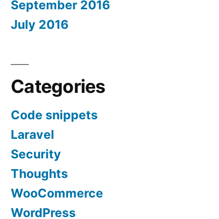
September 2016
July 2016
Categories
Code snippets
Laravel
Security
Thoughts
WooCommerce
WordPress