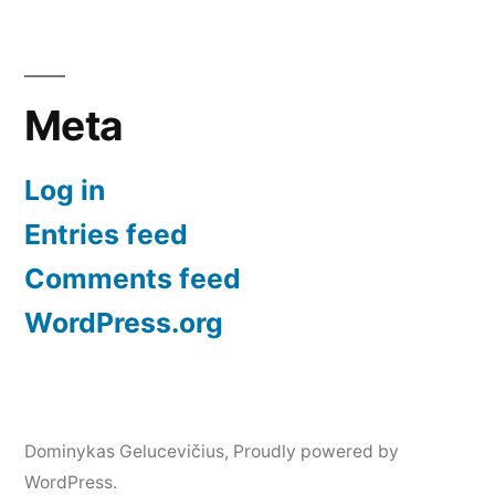
Meta
Log in
Entries feed
Comments feed
WordPress.org
Dominykas Gelucevičius
,
Proudly powered by
WordPress.