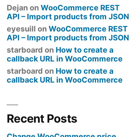
Dejan
on
WooCommerce REST
API – Import products from JSON
eyesuill
on
WooCommerce REST
API – Import products from JSON
starboard
on
How to create a
callback URL in WooCommerce
starboard
on
How to create a
callback URL in WooCommerce
Recent Posts
Change WooCommerce price