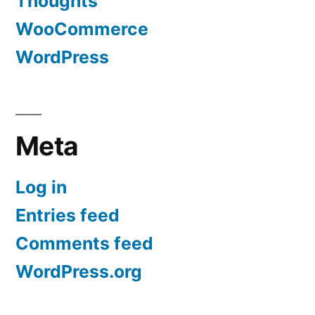
Thoughts
WooCommerce
WordPress
Meta
Log in
Entries feed
Comments feed
WordPress.org