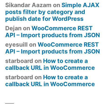
Sikandar Aazam
on
Simple AJAX
posts filter by category and
publish date for WordPress
Dejan
on
WooCommerce REST
API – Import products from JSON
eyesuill
on
WooCommerce REST
API – Import products from JSON
starboard
on
How to create a
callback URL in WooCommerce
starboard
on
How to create a
callback URL in WooCommerce