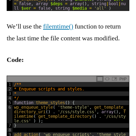
=
false
,
array
$deps
=
array
(
)
,
string
|
bool
|
nu
ll
$ver
=
false
,
string
$media
=
'all'
)
We’ll use the
filemtime()
function to return
the last time the file content was modified.
Code:
PHP
1
/**
2
* Enqueue scripts and styles.
3
*
4
*/
5
function
theme_styles
(
)
{
6
wp_enqueue_style
(
'theme-style'
,
get_template_
directory_uri
(
)
.
'/css/style.css'
,
array
(
)
,
f
ilemtime
(
get_template_directory
(
)
.
'/css/sty
le.css'
)
)
;
7
}
8
9
add_action
(
'wp_enqueue_scripts'
,
'theme_style