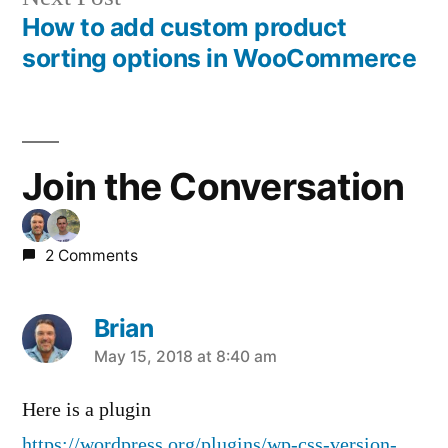
post:
How to add custom product
Post
sorting options in WooCommerce
navigation
Join the Conversation
2 Comments
Brian
says:
May 15, 2018 at 8:40 am
Here is a plugin
https://wordpress.org/plugins/wp-css-version-