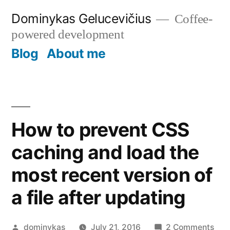
Skip
Dominykas Gelucevičius
Coffee-
to
powered development
content
Blog
About me
How to prevent CSS
caching and load the
most recent version of
a file after updating
Posted
on
dominykas
July 21, 2016
2 Comments