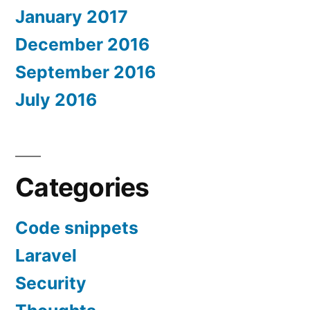
January 2017
December 2016
September 2016
July 2016
Categories
Code snippets
Laravel
Security