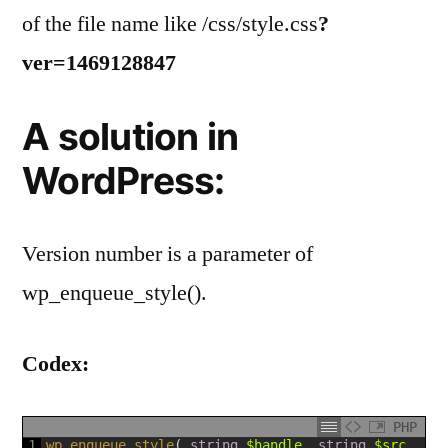
of the file name like /css/style.css
?
ver=1469128847
A solution in
WordPress:
Version number is a parameter of
wp_enqueue_style().
Codex:
PHP
1
wp_enqueue_style
(
string
$handle
,
string
$src