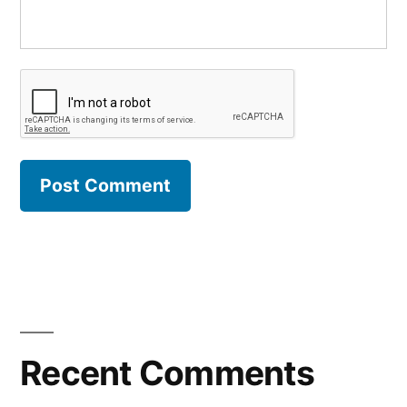
Recent Comments