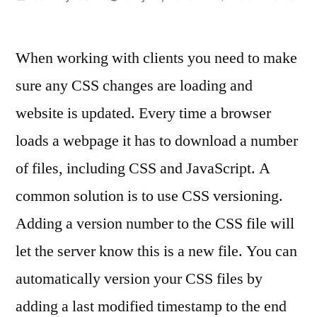
by
Ho
to
When working with clients you need to make
pre
CSS
sure any CSS changes are loading and
cac
website is updated. Every time a browser
and
loa
loads a webpage it has to download a number
the
of files, including CSS and JavaScript. A
mos
common solution is to use CSS versioning.
rec
vers
Adding a version number to the CSS file will
of
let the server know this is a new file. You can
a
file
automatically version your CSS files by
afte
adding a last modified timestamp to the end
upd