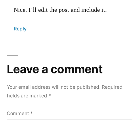
Nice. I’ll edit the post and include it.
Reply
Leave
a
Leave a comment
comment
Your email address will not be published.
Required
fields are marked
*
Comment
*