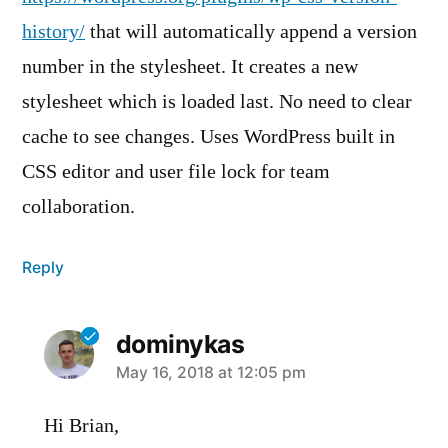
history/
that will automatically append a version
number in the stylesheet. It creates a new
stylesheet which is loaded last. No need to clear
cache to see changes. Uses WordPress built in
CSS editor and user file lock for team
collaboration.
Reply
dominykas
says:
May 16, 2018 at 12:05 pm
Hi Brian,