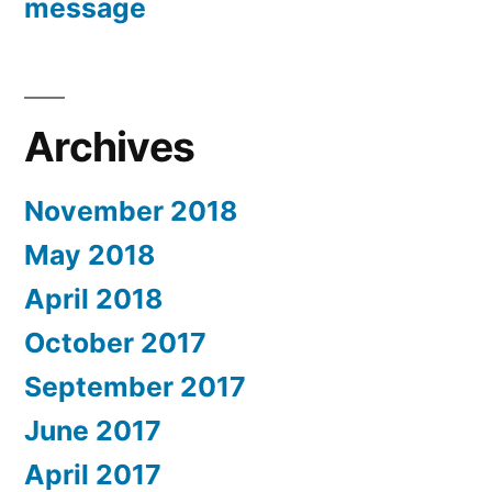
message
Archives
November 2018
May 2018
April 2018
October 2017
September 2017
June 2017
April 2017