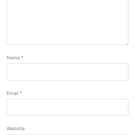
Name
*
Email
*
Website