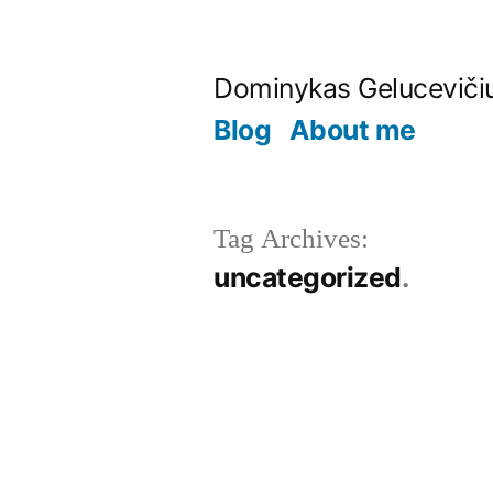
Skip
to
Dominykas Geluceviči
content
Blog
About me
Tag Archives:
uncategorized