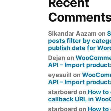
Recent
Comment
Sikandar Aazam
on
S
posts filter by categ
publish date for Wo
Dejan
on
WooComme
API – Import produc
eyesuill
on
WooComm
API – Import produc
starboard
on
How to 
callback URL in Wo
starboard
on
How to 