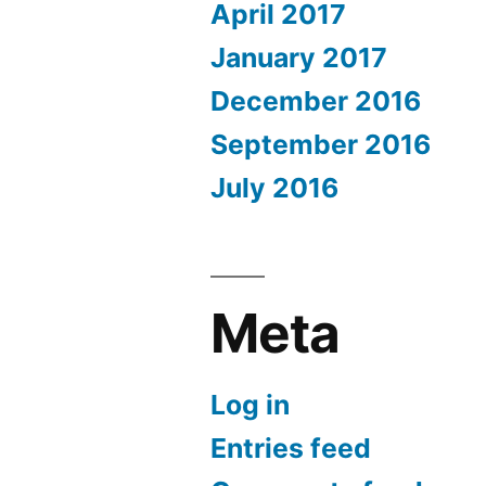
April 2017
January 2017
December 2016
September 2016
July 2016
Meta
Log in
Entries feed