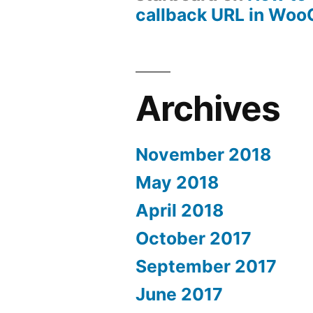
callback URL in Wo
Archives
November 2018
May 2018
April 2018
October 2017
September 2017
June 2017