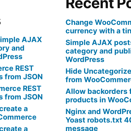
Recent P
s
Change WooComme
currency with a ti
imple AJAX
Simple AJAX posts
ory and
category and publi
rdPress
WordPress
rce REST
Hide Uncategoriz
ts from JSON
from WooCommer
erce REST
Allow backorders f
ts from JSON
products in Woo
create a
Nginx and WordPr
oCommerce
Yoast robots.txt 4
message
create a