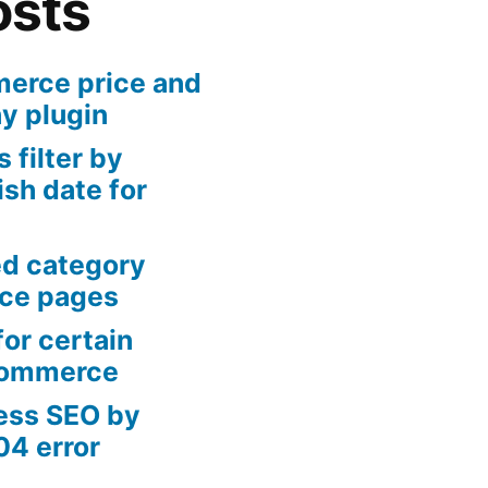
osts
rce price and
ny plugin
 filter by
sh date for
ed category
ce pages
or certain
Commerce
ess SEO by
04 error