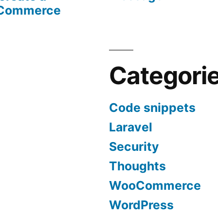
oCommerce
Categori
Code snippets
Laravel
Security
Thoughts
WooCommerce
WordPress