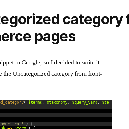
egorized category 
rce pages
ppet in Google, so I decided to write it
de the Uncategorized category from front-
ed_category
(
$terms
,
$taxonomy
,
$query_vars
,
$te
roduct_cat'
)
{
$k
=
>
$term
)
{