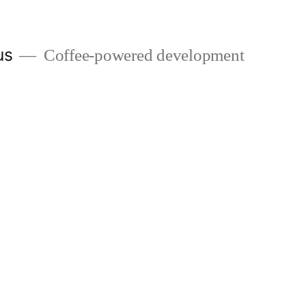
us
Coffee-powered development