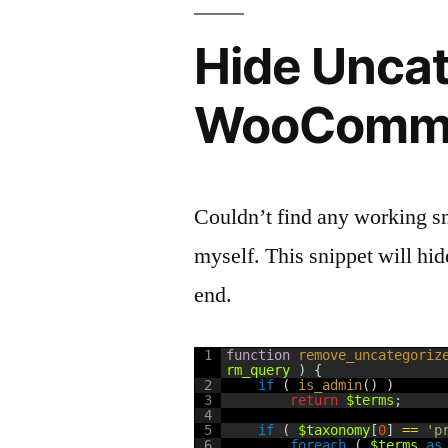
Hide Uncat
WooComme
Couldn’t find any working sni
myself. This snippet will hi
end.
1
function
remove_uncategoriz
rm_query
)
{
2
if
(
is_admin
(
)
)
3
return
$terms
;
4
5
if
(
$taxonomy
[
0
]
==
'p
6
foreach
(
$terms
as